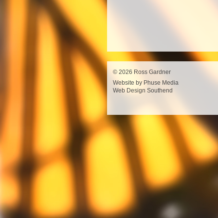
© 2026 Ross Gardner
Website by Phuse Media
Web Design Southend