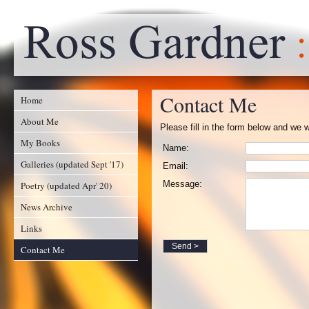
Contact Me
Home
About Me
Please fill in the form below and we w
My Books
Name:
Galleries (updated Sept '17)
Email:
Message:
Poetry (updated Apr' 20)
News Archive
Links
Contact Me