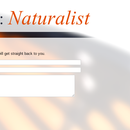
ill get straight back to you.