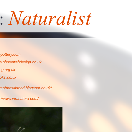
npottery.com
.phusewebdesign.co.uk
ng.org.uk
oks.co.uk
ersofthesilkroad.blogspot.co.uk/
p://www.viranatura.com/