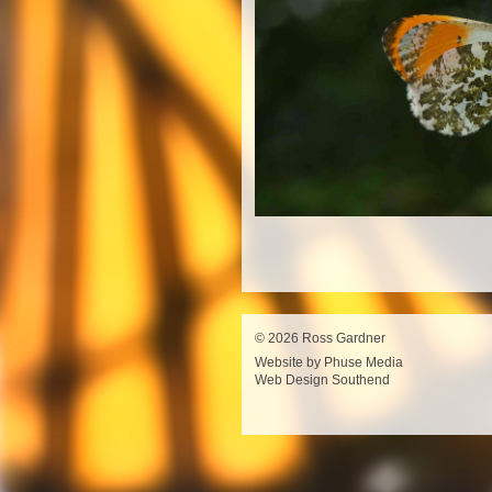
© 2026 Ross Gardner
Website by Phuse Media
Web Design Southend