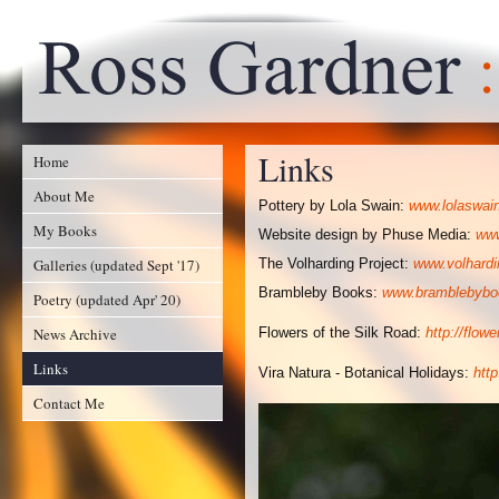
Links
Home
About Me
Pottery by Lola Swain:
www.lolaswai
My Books
Website design by Phuse Media:
www
Galleries (updated Sept '17)
The Volharding Project:
www.volhardi
Brambleby Books:
www.bramblebybo
Poetry (updated Apr' 20)
News Archive
Flowers of the Silk Road:
http://flow
Links
Vira Natura - Botanical Holidays:
htt
Contact Me